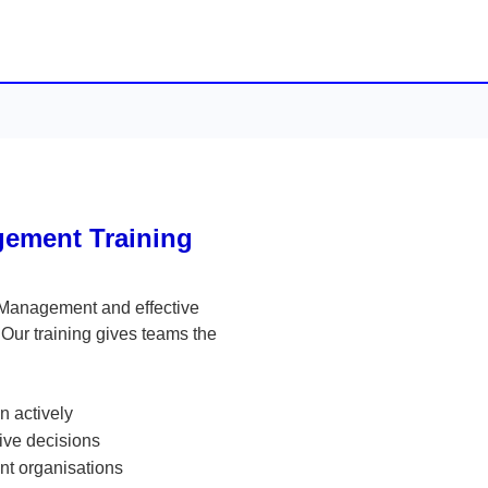
ement Training
 Management and effective
Our training gives teams the
n actively
tive decisions
ent organisations