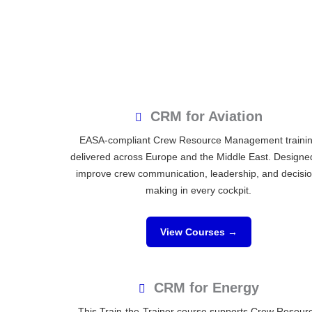
CRM for Aviation
EASA-compliant Crew Resource Management traini
delivered across Europe and the Middle East. Designe
improve crew communication, leadership, and decisi
making in every cockpit.
View Courses →
CRM for Energy
This Train-the-Trainer course supports Crew Resour