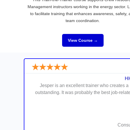
Management instructors working in the energy sector. 
to facilitate training that enhances awareness, safety,
team coordination.
View Course →
★
★
★
★
★
H
Jesper is an excellent trainer who creates a
outstanding. It was probably the best job-rela
Consul