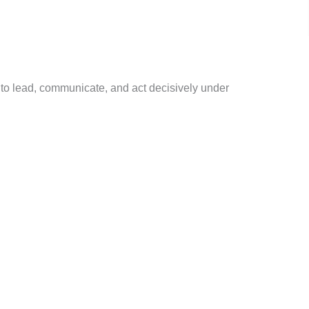
to lead, communicate, and act decisively under