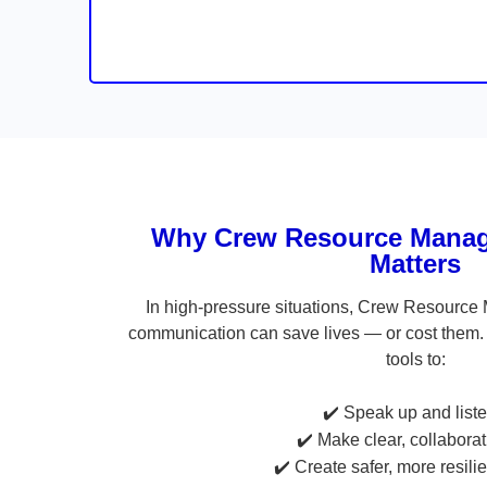
Why Crew Resource Manag
Matters
In high-pressure situations, Crew Resource
communication can save lives — or cost them. 
tools to:
✔️ Speak up and liste
✔️ Make clear, collabora
✔️ Create safer, more resili