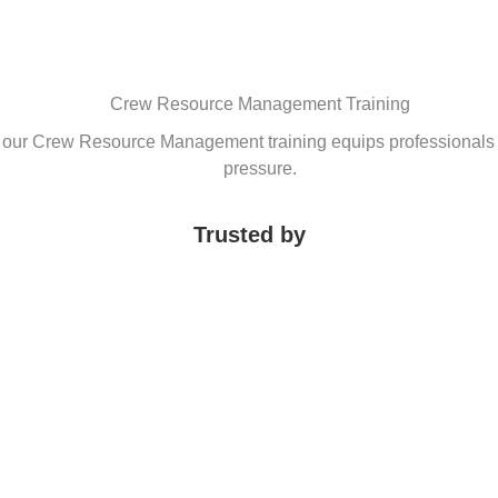
Crew Resource Management Training
, our Crew Resource Management training equips professionals 
pressure.
Trusted by