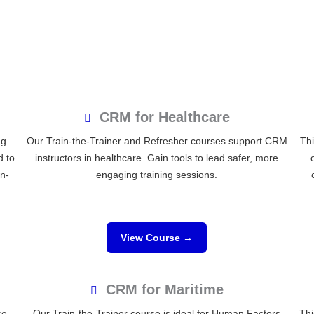
CRM for Healthcare
ng
Our Train-the-Trainer and Refresher courses support CRM
Thi
d to
instructors in healthcare. Gain tools to lead safer, more
on-
engaging training sessions.
View Course →
CRM for Maritime
ce
Our Train-the-Trainer course is ideal for Human Factors
Thi