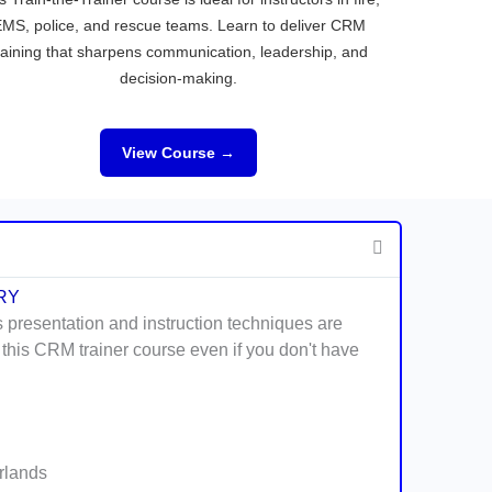
MS, police, and rescue teams. Learn to deliver CRM
raining that sharpens communication, leadership, and
decision-making.
View Course →
RY
s presentation and instruction techniques are
 this CRM trainer course even if you don't have
erlands