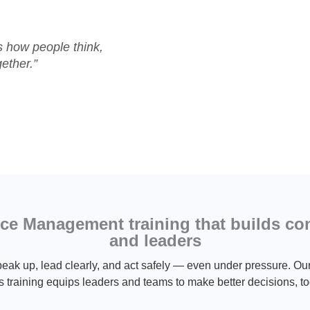
’s how people think,
ether.”
e Management training that builds co
and leaders
eak up, lead clearly, and act safely — even under pressure.
s training equips leaders and teams to make better decisions, to