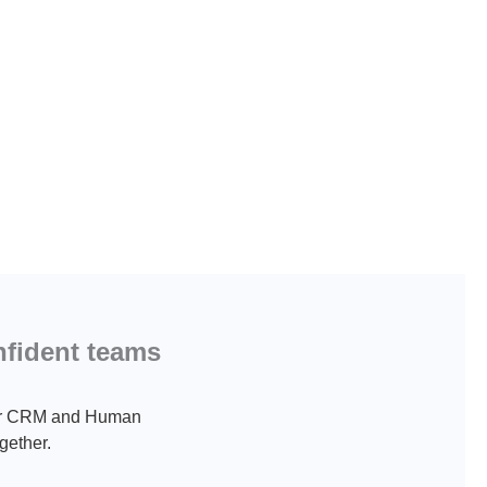
nfident teams
 Our CRM and Human
gether.