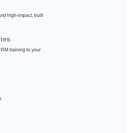
d high-impact, built
ries
CRM training to your
s