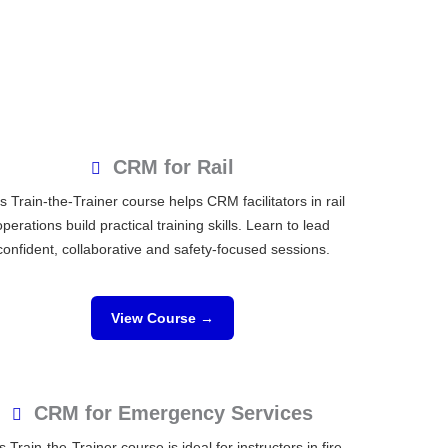
CRM for Rail
s Train-the-Trainer course helps CRM facilitators in rail
operations build practical training skills. Learn to lead
confident, collaborative and safety-focused sessions.
View Course →
CRM for Emergency Services
s Train-the-Trainer course is ideal for instructors in fire,