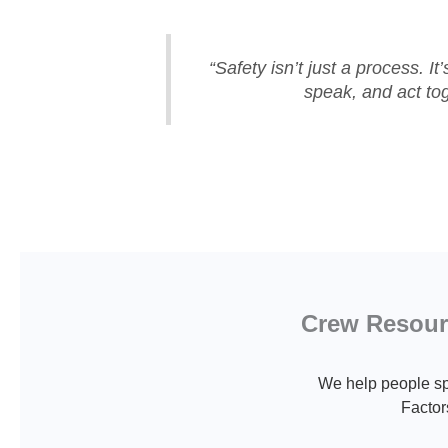
“Safety isn’t just a process. It
speak, and act tog
Crew Resourc
We help people sp
Factor