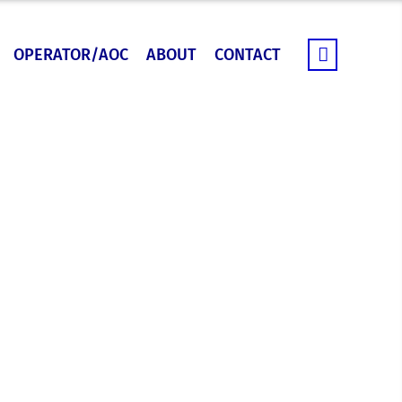
OPERATOR/AOC
ABOUT
CONTACT