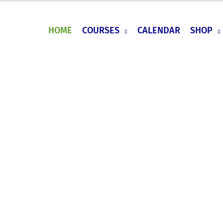
HOME
COURSES
CALENDAR
SHOP