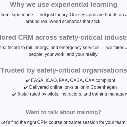
Why we use experiential learning
rom experience — not just theory. Our sessions are hands-on an
around real-world scenarios that stick.
lored CRM across safety-critical indust
ealthcare to rail, energy, and emergency services — we tailor 
people, your work, and your reality.
Trusted by safety-critical organisations
✔️ EASA, ICAO, FAA, CASA, CAA compliant
✔️ Delivered online, on-site, or in Copenhagen
✔️ 5-star rated by pilots, instructors, and training manager
Want to talk about training?
Let’s find the right CRM course or trainer session for your team.