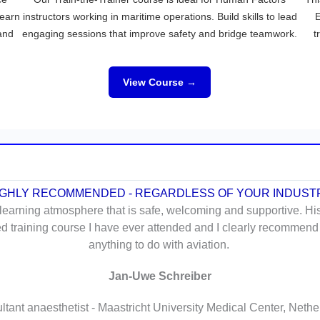
Learn
instructors working in maritime operations. Build skills to lead
E
 and
engaging sessions that improve safety and bridge teamwork.
t
View Course →
IGHLY RECOMMENDED - REGARDLESS OF YOUR INDUST
 learning atmosphere that is safe, welcoming and supportive. Hi
ted training course I have ever attended and I clearly recommend
anything to do with aviation.
Jan-Uwe Schreiber
tant anaesthetist - Maastricht University Medical Center, Neth