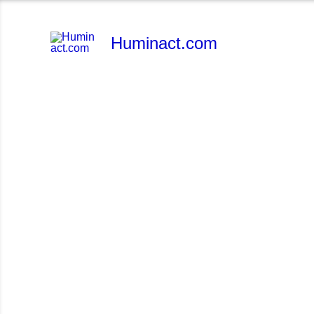
Skip
to
Huminact.com
content