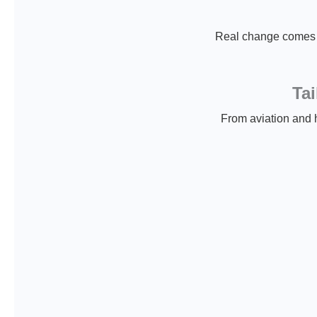
Real change comes f
Tai
From aviation and h