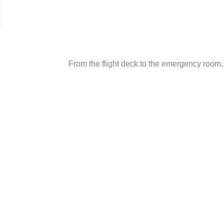
From the flight deck to the emergency room