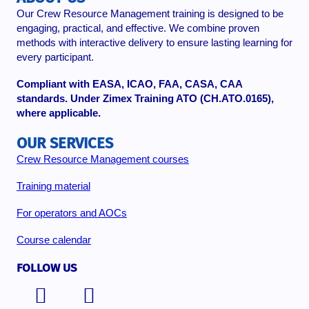
Our Crew Resource Management training is designed to be
engaging, practical, and effective. We combine proven
methods with interactive delivery to ensure lasting learning for
every participant.
Compliant with EASA, ICAO, FAA, CASA, CAA
standards. Under Zimex Training ATO (CH.ATO.0165),
where applicable.
OUR SERVICES
Crew Resource Management courses
Training material
For operators and AOCs
Course calendar
FOLLOW US