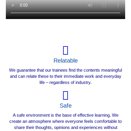
Relatable
We guarantee that our trainees find the contents meaningful
and can relate these to their immediate work and everyday
life – regardless of industry.
Safe
A safe environment is the base of effective learning. We
create an atmosphere where everyone feels comfortable to
share their thoughts, opinions and experiences without