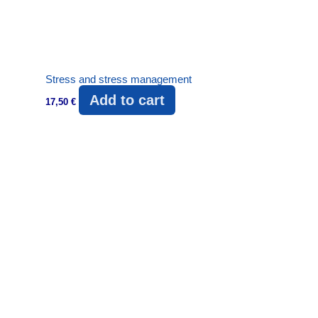
Stress and stress management
Add to cart
17,50
€