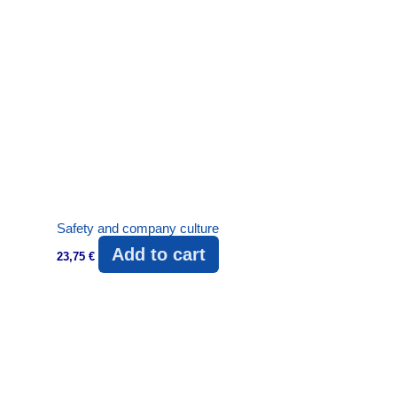
Safety and company culture
Add to cart
23,75
€