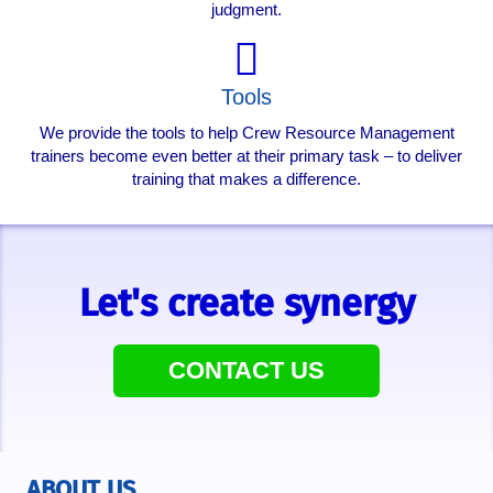
judgment.
Tools
We provide the tools to help Crew Resource Management
trainers become even better at their primary task – to deliver
training that makes a difference.
Let's create synergy
CONTACT US
ABOUT US