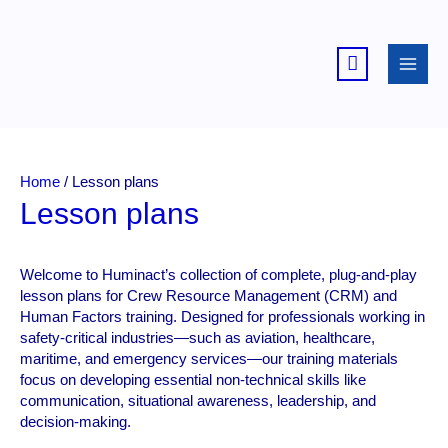
Skip
to
content
Home
/ Lesson plans
Lesson plans
Welcome to Huminact’s collection of complete, plug-and-play
lesson plans for Crew Resource Management (CRM) and
Human Factors training. Designed for professionals working in
safety-critical industries—such as aviation, healthcare,
maritime, and emergency services—our training materials
focus on developing essential non-technical skills like
communication, situational awareness, leadership, and
decision-making.