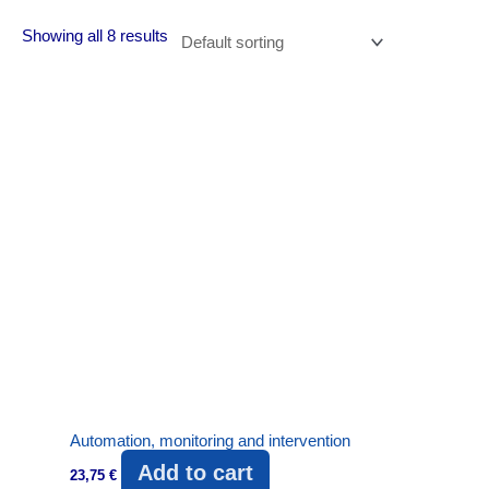
Showing all 8 results
Automation, monitoring and intervention
Add to cart
23,75
€