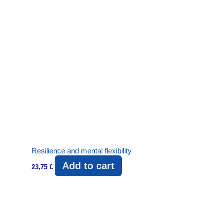
Resilience and mental flexibility
Add to cart
23,75
€