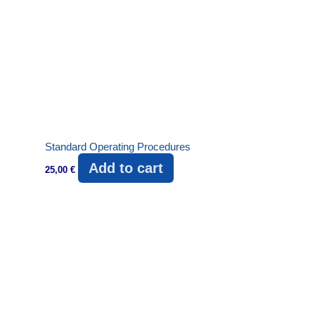
Standard Operating Procedures
Add to cart
25,00
€