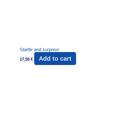
Startle and surprise
Add to cart
17,50
€