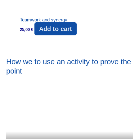
Teamwork and synergy
Add to cart
25,00
€
How we to use an activity to prove the
point