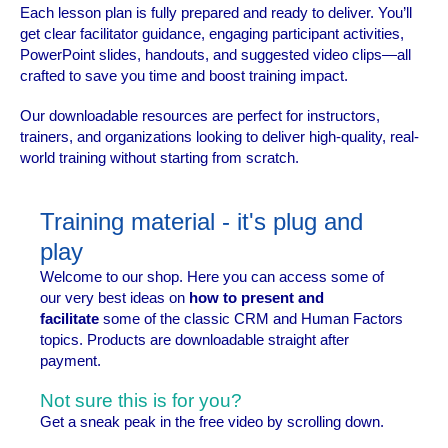
Each lesson plan is fully prepared and ready to deliver. You’ll
get clear facilitator guidance, engaging participant activities,
PowerPoint slides, handouts, and suggested video clips—all
crafted to save you time and boost training impact.
Our downloadable resources are perfect for instructors,
trainers, and organizations looking to deliver high-quality, real-
world training without starting from scratch.
Training material - it's plug and
play
Welcome to our shop. Here you can access some of
our very best ideas on
how to present and
facilitate
some of the classic CRM and Human Factors
topics. Products are downloadable straight after
payment.
Not sure this is for you?
Get a sneak peak in the free video by scrolling down.