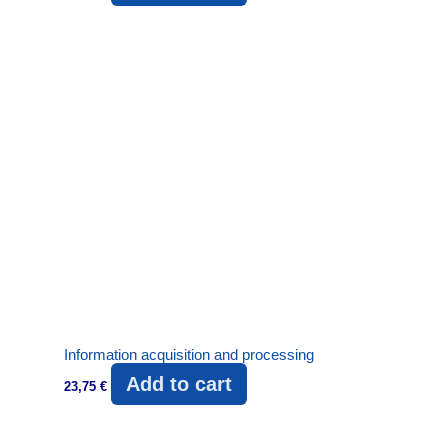
Information acquisition and processing
Add to cart
23,75
€