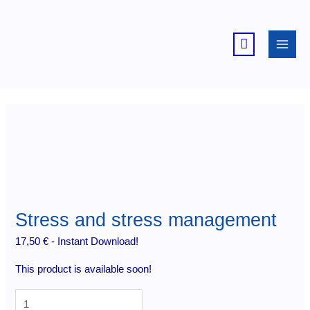
Skip
to
content
Stress and stress management
17,50
€
- Instant Download!
This product is available soon!
Stress
and