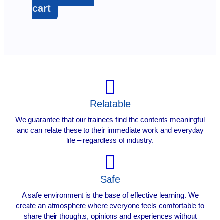
cart
Relatable
We guarantee that our trainees find the contents meaningful
and can relate these to their immediate work and everyday
life – regardless of industry.
Safe
A safe environment is the base of effective learning. We
create an atmosphere where everyone feels comfortable to
share their thoughts, opinions and experiences without