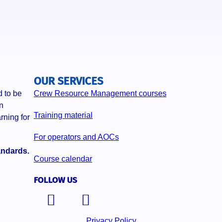
OUR SERVICES
 to be
Crew Resource Management courses
n
Training material
rning for
For operators and AOCs
andards.
Course calendar
FOLLOW US
Privacy Policy