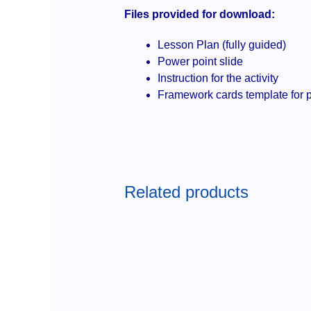
Files provided for download:
Lesson Plan (fully guided)
Power point slide
Instruction for the activity
Framework cards template for p
Related products