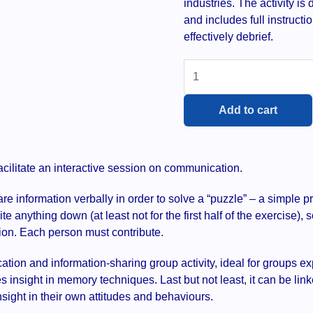
industries. The activity i
and includes full instruct
effectively debrief.
Framework
-
group
Add to cart
activity
quantity
facilitate an interactive session on communication.
 information verbally in order to solve a “puzzle” – a simple pr
ite anything down (at least not for the first half of the exercise),
ion. Each person must contribute.
cation and information-sharing group activity, ideal for groups 
s insight in memory techniques. Last but not least, it can be linke
nsight in their own attitudes and behaviours.