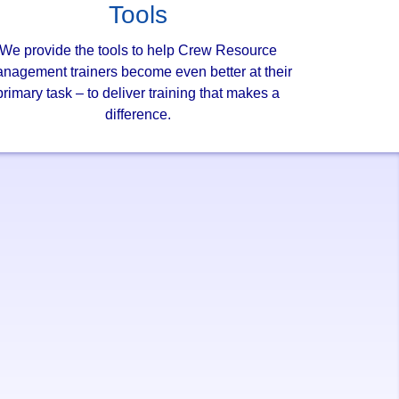
Tools
We provide the tools to help Crew Resource
nagement trainers become even better at their
primary task – to deliver training that makes a
difference.