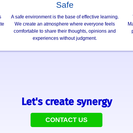
Safe
s
A safe environment is the base of effective learning.
te
We create an atmosphere where everyone feels
Ma
.
comfortable to share their thoughts, opinions and
experiences without judgment.
Let's create synergy
CONTACT US