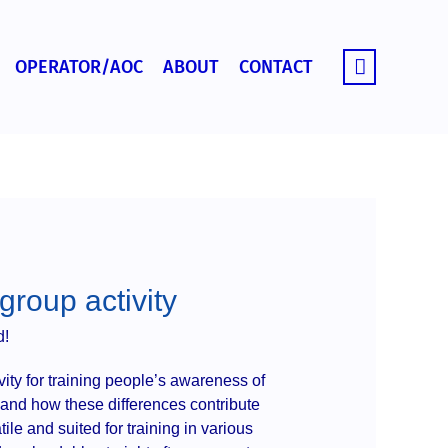
OPERATOR/AOC
ABOUT
CONTACT
roup activity
d!
ity for training people’s awareness of
s and how these differences contribute
atile and suited for training in various