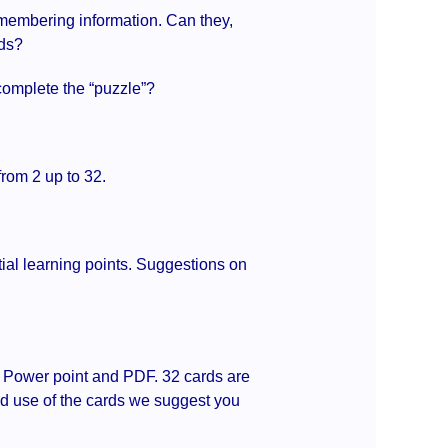
remembering information. Can they,
eds?
 complete the “puzzle”?
from 2 up to 32.
tial learning points. Suggestions on
s Power point and PDF. 32 cards are
ged use of the cards we suggest you