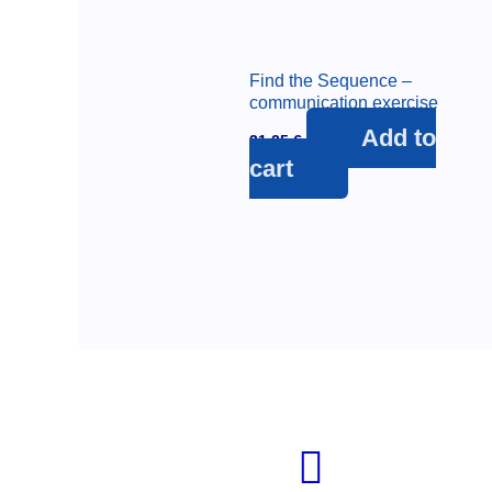
Find the Sequence –
communication exercise
Add to
31,25
€
cart