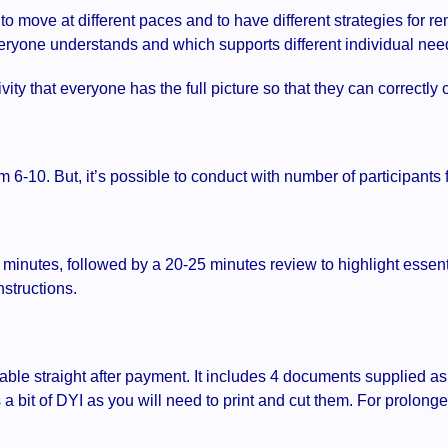
to move at different paces and to have different strategies for 
eryone understands and which supports different individual ne
vity that everyone has the full picture so that they can correctly
m 6-10. But, it’s possible to conduct with number of participants 
5 minutes, followed by a 20-25 minutes review to highlight essen
nstructions.
ble straight after payment. It includes 4 documents supplied a
a bit of DYI as you will need to print and cut them. For prolon