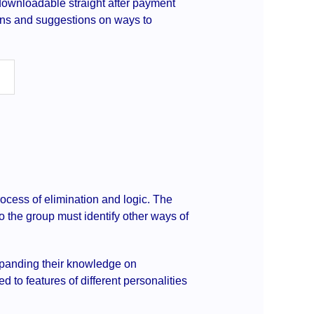
s downloadable straight after payment
ions and suggestions on ways to
ocess of elimination and logic. The
 so the group must identify other ways of
expanding their knowledge on
d to features of different personalities