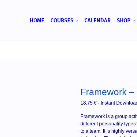
HOME
COURSES
CALENDAR
SHOP
Framework – g
18,75
€
- Instant Downloa
Framework is a group activ
different personality type
to a team. It is highly vers