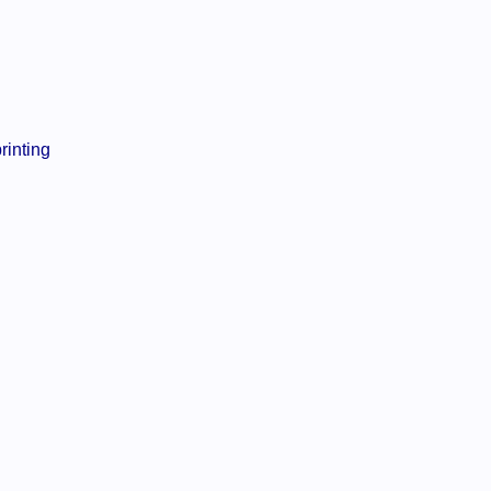
rinting