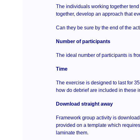
The individuals working together tend 
together, develop an approach that ev
Can they be sure by the end of the acti
Number of participants
The ideal number of participants is fro
Time
The exercise is designed to last for 3
how do debrief are included in these i
Download straight away
Framework group activity is downloada
provided on a template which requires 
laminate them.