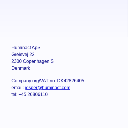
Huminact ApS
Greisvej 22
2300 Copenhagen S
Denmark
Company org/VAT no. DK42826405
email:
jesper@huminact.com
tel: +45 26806110