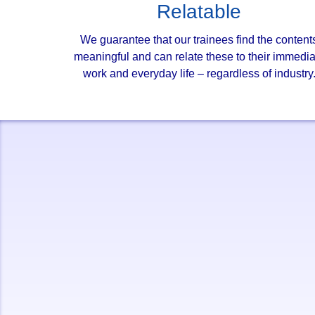
Relatable
We guarantee that our trainees find the content
meaningful and can relate these to their immedia
work and everyday life – regardless of industry