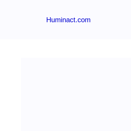
Skip
to
content
Huminact.com