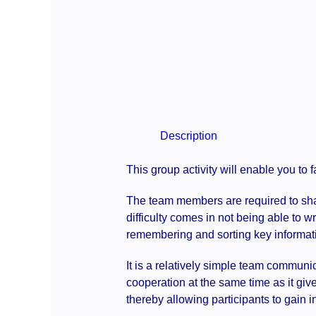
Description
This group activity will enable you to 
The team members are required to share
difficulty comes in not being able to wr
remembering and sorting key informat
It is a relatively simple team communi
cooperation at the same time as it give
thereby allowing participants to gain i