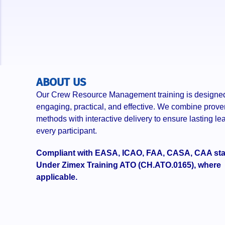
ABOUT US
Our Crew Resource Management training is designed
engaging, practical, and effective. We combine prove
methods with interactive delivery to ensure lasting lea
every participant.
Compliant with EASA, ICAO, FAA, CASA, CAA st
Under Zimex Training ATO (CH.ATO.0165), where
applicable.